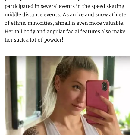
participated in several events in the speed skating
middle distance events. As an ice and snow athlete
of ethnic minorities, ahnall is even more valuable.
Her tall body and angular facial features also make
her suck a lot of powder!