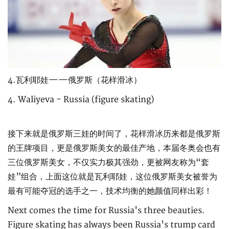
4.瓦利耶娃——俄罗斯（花样滑冰）
4. Waliyeva - Russia (figure skating)
接下来就是俄罗斯三娃的时间了，花样滑冰历来都是俄罗斯
的王牌项目，更是俄罗斯美女的最佳产地，本届冬奥会也有
三位俄罗斯美女，不仅实力极其强劲，更被网友称为“套
娃”组合，上面这位就是瓦利耶娃，这位俄罗斯美女被誉为
最有可能夺冠的选手之一，技术均衡的她颜值同样出彩！
Next comes the time for Russia's three beauties.
Figure skating has always been Russia's trump card