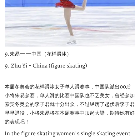
9.朱易——中国（花样滑冰）
9. Zhu Yi - China (figure skating)
本届冬奥会的花样滑冰女子单人滑赛事，中国队派出00后
小将朱易参赛，单人滑的比赛中国队也不乏美女，曾经参加
索契冬奥会的李子君就十分出众，不过经历了起伏后李子君
早早退役，小将朱易将在本届赛事中顶起大梁，期待她有好
的表现吧！
In the figure skating women's single skating event