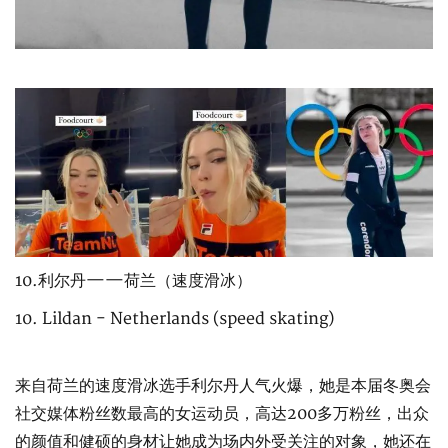
10.利尔丹——荷兰（速度滑冰）
10. Lildan - Netherlands (speed skating)
来自荷兰的速度滑冰选手利尔丹人气火爆，她是本届冬奥会
社交媒体粉丝数最高的女运动员，高达200多万粉丝，出众
的颜值和健硕的身材让她成为场内外受关注的对象，她还在