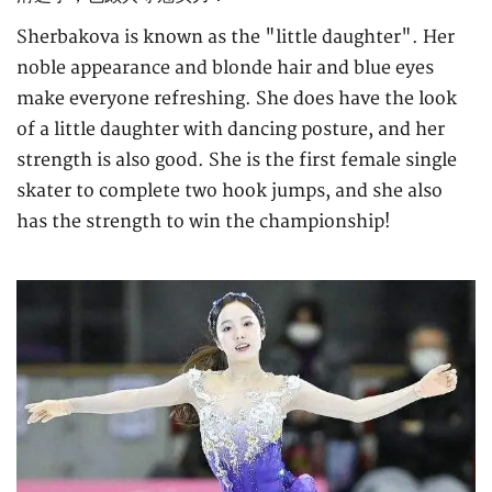
Sherbakova is known as the "little daughter". Her
noble appearance and blonde hair and blue eyes
make everyone refreshing. She does have the look
of a little daughter with dancing posture, and her
strength is also good. She is the first female single
skater to complete two hook jumps, and she also
has the strength to win the championship!