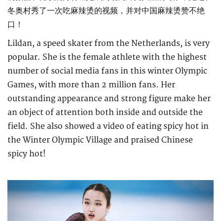
冬奥村秀了一次吃麻辣烫的视频，并对中国麻辣烫赞不绝
口！
Lildan, a speed skater from the Netherlands, is very
popular. She is the female athlete with the highest
number of social media fans in this winter Olympic
Games, with more than 2 million fans. Her
outstanding appearance and strong figure make her
an object of attention both inside and outside the
field. She also showed a video of eating spicy hot in
the Winter Olympic Village and praised Chinese
spicy hot!