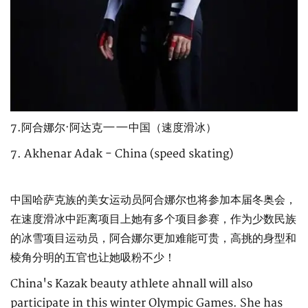
7.阿合娜尔·阿达克——中国（速度滑冰）
7. Akhenar Adak - China (speed skating)
中国哈萨克族的美女运动员阿合娜尔也将参加本届冬奥会，
在速度滑冰中距离项目上她有多个项目参赛，作为少数民族
的冰雪项目运动员，阿合娜尔更加难能可贵，高挑的身型和
棱角分明的五官也让她吸粉不少！
China's Kazak beauty athlete ahnall will also
participate in this winter Olympic Games. She has