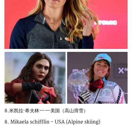
8.米凯拉·希夫林——美国（高山滑雪）
8. Mikaela schifflin - USA (Alpine skiing)