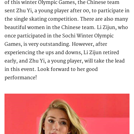
of this winter Olympic Games, the Chinese team
sent Zhu Yi, a young player after 00, to participate in
the single skating competition. There are also many
beautiful women in the Chinese team. Li Zijun, who
once participated in the Sochi Winter Olympic
Games, is very outstanding. However, after
experiencing the ups and downs, Li Zijun retired
early, and Zhu Yi, a young player, will take the lead
in this event. Look forward to her good
performance!