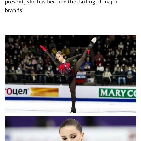
present, she has become the darling of major
brands!