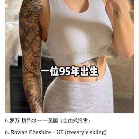
6.罗万.切希尔——英国（自由式滑雪）
6. Rowan Cheshire - UK (freestyle skiing)