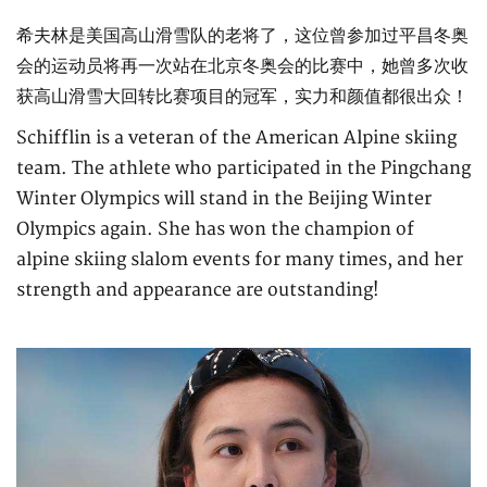
希夫林是美国高山滑雪队的老将了，这位曾参加过平昌冬奥
会的运动员将再一次站在北京冬奥会的比赛中，她曾多次收
获高山滑雪大回转比赛项目的冠军，实力和颜值都很出众！
Schifflin is a veteran of the American Alpine skiing
team. The athlete who participated in the Pingchang
Winter Olympics will stand in the Beijing Winter
Olympics again. She has won the champion of
alpine skiing slalom events for many times, and her
strength and appearance are outstanding!