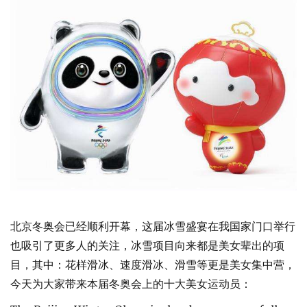
北京冬奥会已经顺利开幕，这届冰雪盛宴在我国家门口举行
也吸引了更多人的关注，冰雪项目向来都是美女辈出的项
目，其中：花样滑冰、速度滑冰、滑雪等更是美女集中营，
今天为大家带来本届冬奥会上的十大美女运动员：