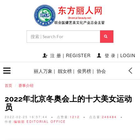
注 册 | REGISTER
登 录 | LOGIN
丽人万象 |
靓女榜 |
俊男榜 |
协会
首页
赛事介绍
2022年北京冬奥会上的十大美女运动
员
2022-02-25 16:57:44
点赞量:
1212
点击量:
246484
作者:
编辑部 EDITORIAL OFFICE