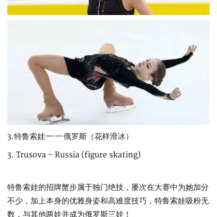
3.特鲁索娃——俄罗斯（花样滑冰）
3. Trusova - Russia (figure skating)
特鲁索娃的招牌蟹步属于独门绝技，屡次在大赛中为她加分
不少，加上本身的优雅身姿和高难度技巧，特鲁索娃吸粉无
数，与其他两娃并成为俄罗斯三娃！