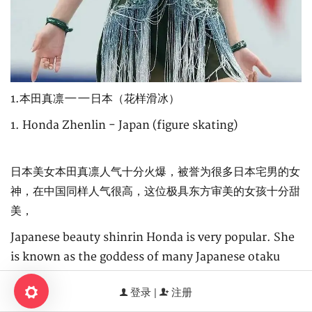
1.本田真凛——日本（花样滑冰）
1. Honda Zhenlin - Japan (figure skating)
日本美女本田真凛人气十分火爆，被誉为很多日本宅男的女
神，在中国同样人气很高，这位极具东方审美的女孩十分甜
美，
Japanese beauty shinrin Honda is very popular. She
is known as the goddess of many Japanese otaku
men. She is also very popular in China. This girl with
登录 |
注册
oriental aesthetics is very sweet,
0.810337s