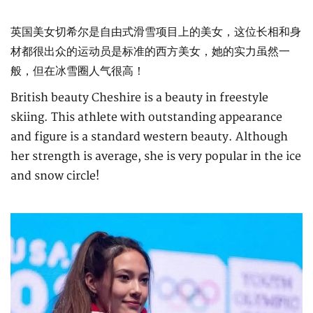
英国美女切希尔是自由式滑雪项目上的美女，这位长相和身
材都很出众的运动员是标准的西方美女，她的实力虽然一
般，但在冰雪圈人气很高！
British beauty Cheshire is a beauty in freestyle
skiing. This athlete with outstanding appearance
and figure is a standard western beauty. Although
her strength is average, she is very popular in the ice
and snow circle!