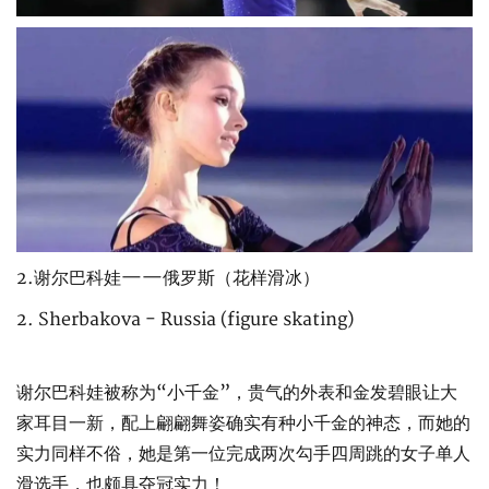
2.谢尔巴科娃——俄罗斯（花样滑冰）
2. Sherbakova - Russia (figure skating)
谢尔巴科娃被称为“小千金”，贵气的外表和金发碧眼让大
家耳目一新，配上翩翩舞姿确实有种小千金的神态，而她的
实力同样不俗，她是第一位完成两次勾手四周跳的女子单人
滑选手，也颇具夺冠实力！