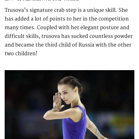
Trusova's signature crab step is a unique skill. She
has added a lot of points to her in the competition
many times. Coupled with her elegant posture and
difficult skills, trusova has sucked countless powder
and became the third child of Russia with the other
two children!