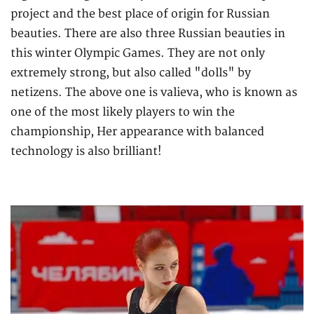
project and the best place of origin for Russian
beauties. There are also three Russian beauties in
this winter Olympic Games. They are not only
extremely strong, but also called "dolls" by
netizens. The above one is valieva, who is known as
one of the most likely players to win the
championship, Her appearance with balanced
technology is also brilliant!