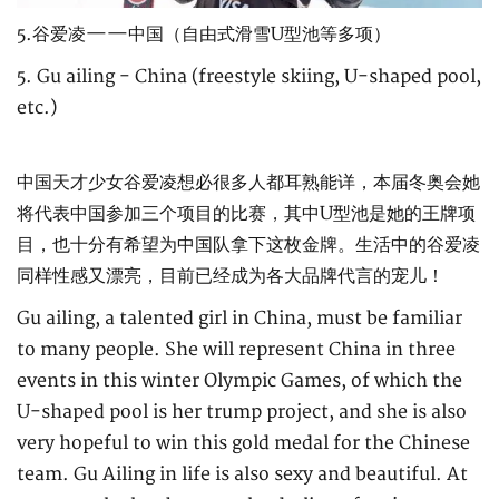
5.谷爱凌——中国（自由式滑雪U型池等多项）
5. Gu ailing - China (freestyle skiing, U-shaped pool,
etc.)
中国天才少女谷爱凌想必很多人都耳熟能详，本届冬奥会她
将代表中国参加三个项目的比赛，其中U型池是她的王牌项
目，也十分有希望为中国队拿下这枚金牌。生活中的谷爱凌
同样性感又漂亮，目前已经成为各大品牌代言的宠儿！
Gu ailing, a talented girl in China, must be familiar
to many people. She will represent China in three
events in this winter Olympic Games, of which the
U-shaped pool is her trump project, and she is also
very hopeful to win this gold medal for the Chinese
team. Gu Ailing in life is also sexy and beautiful. At