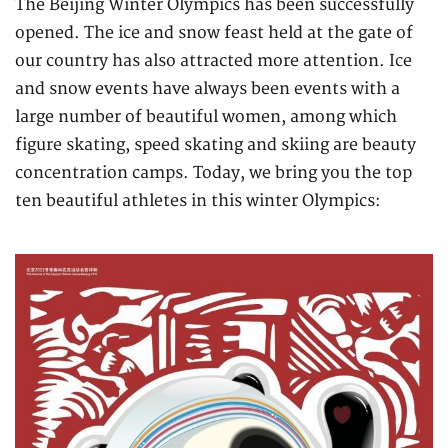
The Beijing Winter Olympics has been successfully
opened. The ice and snow feast held at the gate of
our country has also attracted more attention. Ice
and snow events have always been events with a
large number of beautiful women, among which
figure skating, speed skating and skiing are beauty
concentration camps. Today, we bring you the top
ten beautiful athletes in this winter Olympics: